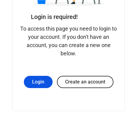
Login is required!
To access this page you need to login to
your account. If you don't have an
account, you can create a new one
below.
Login
Create an account