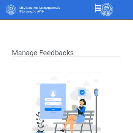
Manage Feedbacks