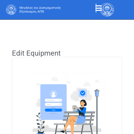
Edit Equipment