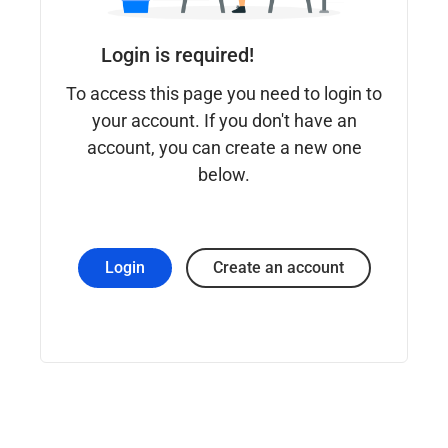
Login is required!
To access this page you need to login to
your account. If you don't have an
account, you can create a new one
below.
Login
Create an account