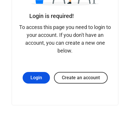
Login is required!
To access this page you need to login to
your account. If you don't have an
account, you can create a new one
below.
Login
Create an account