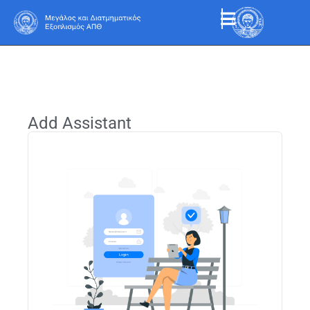
Add Assistant